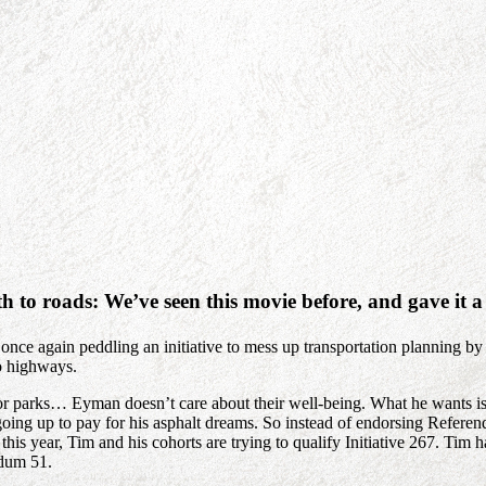
 to roads: We’ve seen this movie before, and gave it
nce again peddling an initiative to mess up transportation planning by
o highways.
s, or parks… Eyman doesn’t care about their well-being. What he wants i
oing up to pay for his asphalt dreams. So instead of endorsing Refere
this year, Tim and his cohorts are trying to qualify Initiative 267. Tim h
ndum 51.