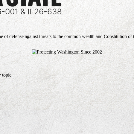
ne of defense against threats to the common wealth and Constitution of 
 topic.