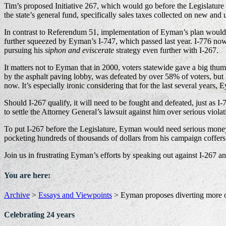
Tim’s proposed Initiative 267, which would go before the Legislature
the state’s general fund, specifically sales taxes collected on new and 
In contrast to Referendum 51, implementation of Eyman’s plan wou
further squeezed by Eyman’s I-747, which passed last year. I-776 now 
pursuing his
siphon and eviscerate
strategy even further with I-267.
It matters not to Eyman that in 2000, voters statewide gave a big thumbs
by the asphalt paving lobby, was defeated by over 58% of voters, but
now. It’s especially ironic considering that for the last several years
Should I-267 qualify, it will need to be fought and defeated, just as I-
to settle the Attorney General’s lawsuit against him over serious viol
To put I-267 before the Legislature, Eyman would need serious money —
pocketing hundreds of thousands of dollars from his campaign coffers
Join us in frustrating Eyman’s efforts by speaking out against I-267 a
You are here:
Archive
>
Essays and Viewpoints
>
Eyman proposes diverting more o
Celebrating 24 years