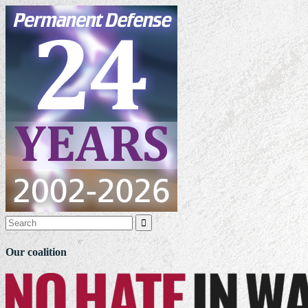

Our coalition