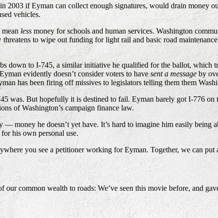
 in 2003 if Eyman can collect enough signatures, would drain money ou
used vehicles.
ld mean
less
money for schools and human services. Washington communiti
threatens to wipe out funding for light rail and basic road maintenance 
 down to I-745, a similar initiative he qualified for the ballot, which t
 Eyman evidently doesn’t consider voters to have
sent a message
by ove
, Eyman has been firing off missives to legislators telling them them Was
745 was. But hopefully it is destined to fail. Eyman barely got I-776 on 
ations of Washington’s campaign finance law.
 money he doesn’t yet have. It’s hard to imagine him easily being able
 for his own personal use.
nywhere you see a petitioner working for Eyman. Together, we can put a 
f our common wealth to roads: We’ve seen this movie before, and gav