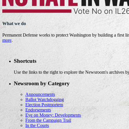
What we do
Permanent Defense works to protect Washington by building a first li
more
.
Shortcuts
Use the links to the right to explore the Newsroom's archives by
Newsroom by Category
Announcements
Ballot Watchdogging
Election Postmortem
Endorsements
Eye on Money: Developments
From the Campaign Trail
In the Courts