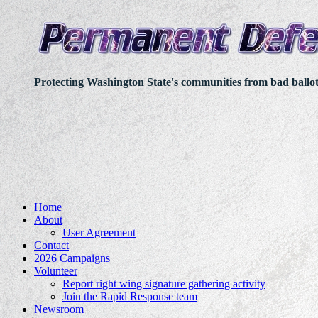
Protecting Washington State's communities from bad ballo
Home
About
User Agreement
Contact
2026 Campaigns
Volunteer
Report right wing signature gathering activity
Join the Rapid Response team
Newsroom