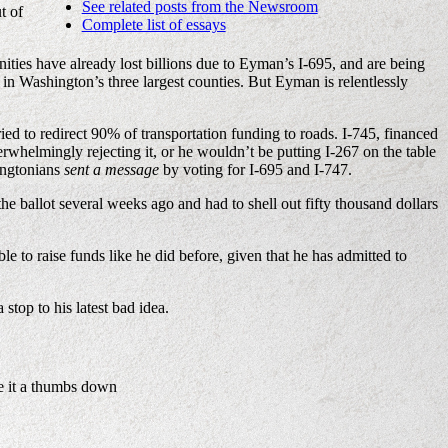
See related posts from the Newsroom
t of
Complete list of essays
es have already lost billions due to Eyman’s I-695, and are being
in Washington’s three largest counties. But Eyman is relentlessly
ried to redirect 90% of transportation funding to roads. I-745, financed
rwhelmingly rejecting it, or he wouldn’t be putting I-267 on the table
hingtonians
sent a message
by voting for I-695 and I-747.
the ballot several weeks ago and had to shell out fifty thousand dollars
 to raise funds like he did before, given that he has admitted to
stop to his latest bad idea.
e it a thumbs down