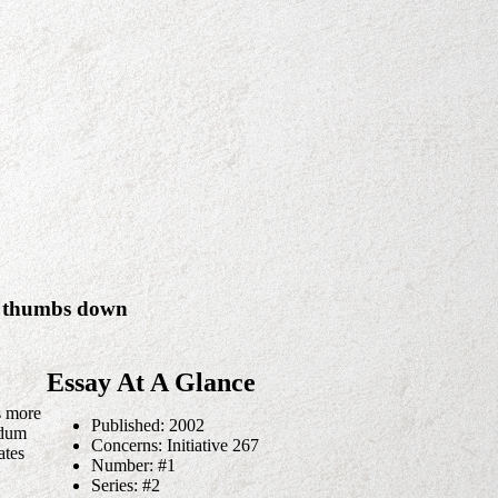
 a thumbs down
Essay At A Glance
s more
Published: 2002
ndum
Concerns: Initiative 267
ates
Number: #1
Series: #2