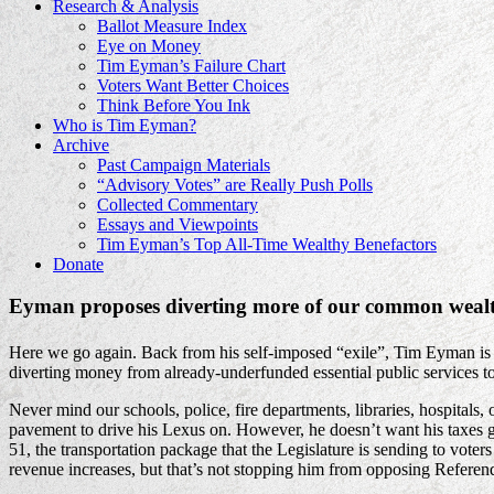
Research & Analysis
Ballot Measure Index
Eye on Money
Tim Eyman’s Failure Chart
Voters Want Better Choices
Think Before You Ink
Who is Tim Eyman?
Archive
Past Campaign Materials
“Advisory Votes” are Really Push Polls
Collected Commentary
Essays and Viewpoints
Tim Eyman’s Top All-Time Wealthy Benefactors
Donate
Eyman proposes diverting more of our common wealth
Here we go again. Back from his self-imposed “exile”, Tim Eyman is o
diverting money from already-underfunded essential public services t
Never mind our schools, police, fire departments, libraries, hospital
pavement to drive his Lexus on. However, he doesn’t want his taxes g
51, the transportation package that the Legislature is sending to voters 
revenue increases, but that’s not stopping him from opposing Refere