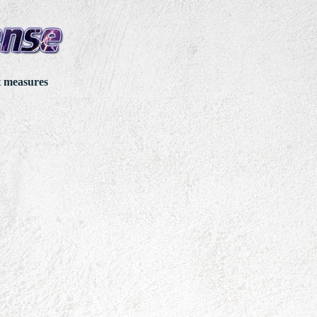
t measures