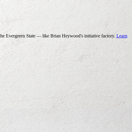
the Evergreen State — like Brian Heywood's initiative factory.
Learn