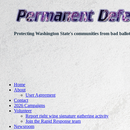
Protecting Washington State's communities from bad ballo
Home
About
User Agreement
Contact
2026 Campaigns
Volunteer
Report right wing signature gathering activity
Join the Rapid Response team
Newsroom