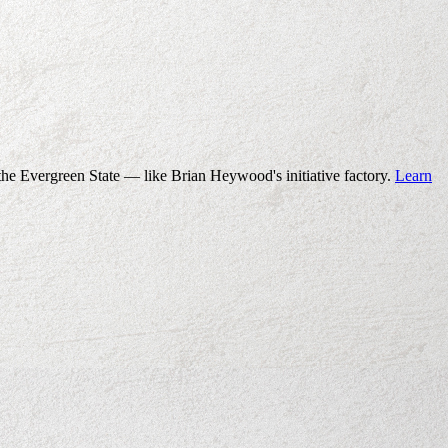
the Evergreen State — like Brian Heywood's initiative factory.
Learn