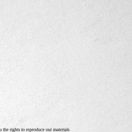
the rights to reproduce our materials