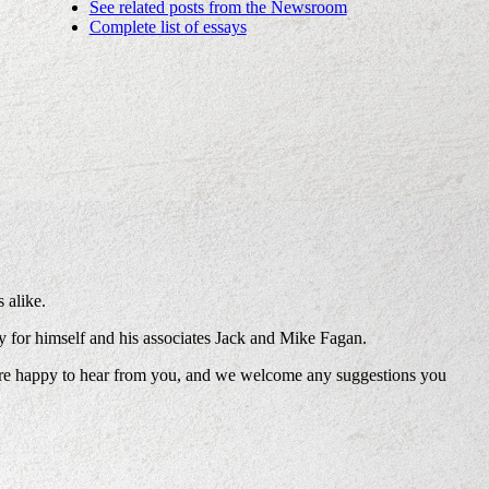
See related posts from the Newsroom
Complete list of essays
 alike.
ney for himself and his associates Jack and Mike Fagan.
’re happy to hear from you, and we welcome any suggestions you