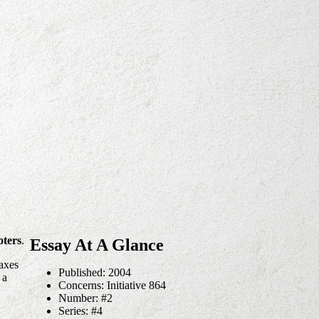
oters
.
Essay At A Glance
taxes
Published: 2004
 a
Concerns: Initiative 864
Number: #2
Series: #4