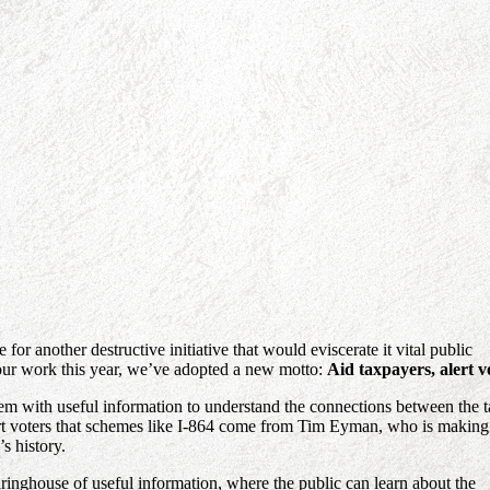
or another destructive initiative that would eviscerate it vital public
 our work this year, we’ve adopted a new motto:
Aid taxpayers, alert v
hem with useful information to understand the connections between the 
alert voters that schemes like I-864 come from Tim Eyman, who is making
s history.
earinghouse of useful information, where the public can learn about the