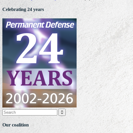
Celebrating 24 years

Our coalition