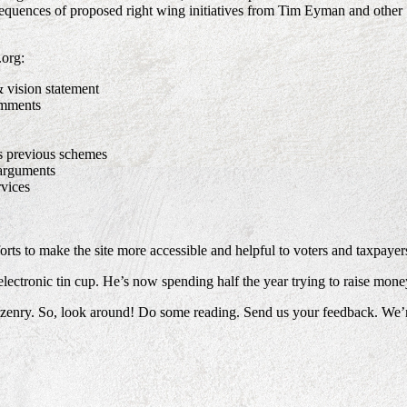
onsequences of proposed right wing initiatives from Tim Eyman and other
.org:
& vision statement
omments
s previous schemes
arguments
rvices
rts to make the site more accessible and helpful to voters and taxpayers
s electronic tin cup. He’s now spending half the year trying to raise mo
izenry. So, look around! Do some reading. Send us your feedback. We