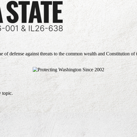
ne of defense against threats to the common wealth and Constitution of 
 topic.