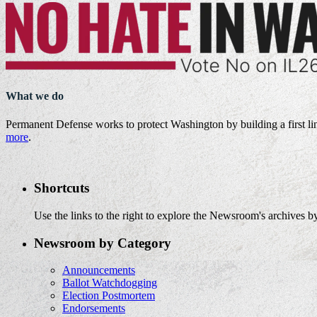
What we do
Permanent Defense works to protect Washington by building a first li
more
.
Shortcuts
Use the links to the right to explore the Newsroom's archives by
Newsroom by Category
Announcements
Ballot Watchdogging
Election Postmortem
Endorsements