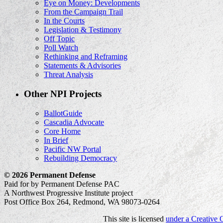
Eye on Money: Developments
From the Campaign Trail
In the Courts
Legislation & Testimony
Off Topic
Poll Watch
Rethinking and Reframing
Statements & Advisories
Threat Analysis
Other NPI Projects
BallotGuide
Cascadia Advocate
Core Home
In Brief
Pacific NW Portal
Rebuilding Democracy
© 2026 Permanent Defense
Paid for by Permanent Defense PAC
A Northwest Progressive Institute project
Post Office Box 264, Redmond, WA 98073-0264
This site is licensed
under a Creative