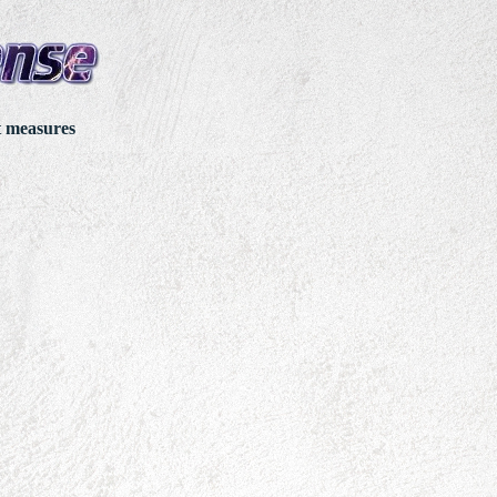
t measures