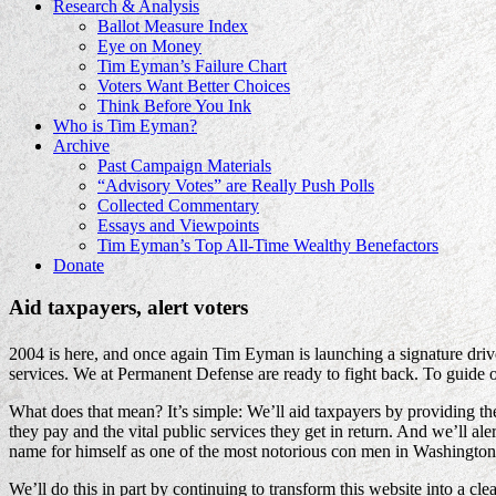
Research & Analysis
Ballot Measure Index
Eye on Money
Tim Eyman’s Failure Chart
Voters Want Better Choices
Think Before You Ink
Who is Tim Eyman?
Archive
Past Campaign Materials
“Advisory Votes” are Really Push Polls
Collected Commentary
Essays and Viewpoints
Tim Eyman’s Top All-Time Wealthy Benefactors
Donate
Aid taxpayers, alert voters
2004 is here, and once again Tim Eyman is launching a signature drive f
services. We at Permanent Defense are ready to fight back. To guide
What does that mean? It’s simple: We’ll aid taxpayers by providing t
they pay and the vital public services they get in return. And we’ll 
name for himself as one of the most notorious con men in Washington’
We’ll do this in part by continuing to transform this website into a cl