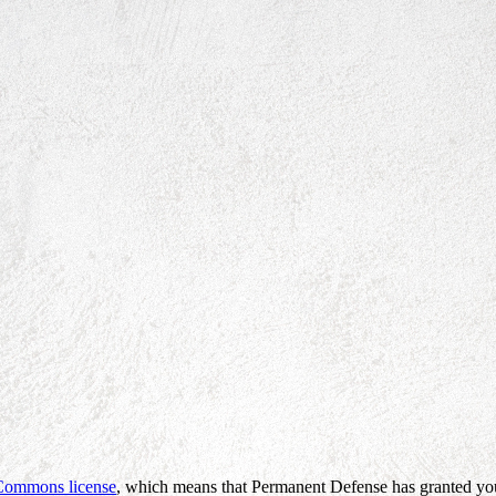
 Commons license
, which means that Permanent Defense has granted you 