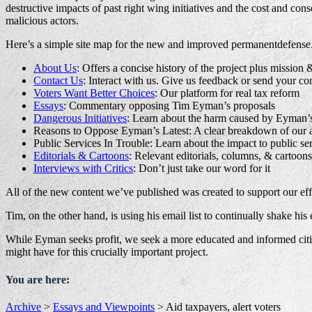
destructive impacts of past right wing initiatives and the cost and c
malicious actors.
Here’s a simple site map for the new and improved permanentdefense
About Us
: Offers a concise history of the project plus mission 
Contact Us
: Interact with us. Give us feedback or send your c
Voters Want Better Choices
: Our platform for real tax reform
Essays
: Commentary opposing Tim Eyman’s proposals
Dangerous Initiatives
: Learn about the harm caused by Eyman’
Reasons to Oppose Eyman’s Latest: A clear breakdown of our 
Public Services In Trouble: Learn about the impact to public se
Editorials & Cartoons
: Relevant editorials, columns, & cartoons
Interviews with Critics
: Don’t just take our word for it
All of the new content we’ve published was created to support our effo
Tim, on the other hand, is using his email list to continually shake hi
While Eyman seeks profit, we seek a more educated and informed cit
might have for this crucially important project.
You are here:
Archive
>
Essays and Viewpoints
>
Aid taxpayers, alert voters