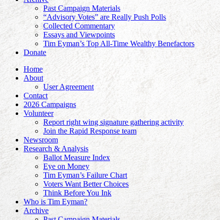
Past Campaign Materials
“Advisory Votes” are Really Push Polls
Collected Commentary
Essays and Viewpoints
Tim Eyman’s Top All-Time Wealthy Benefactors
Donate
Home
About
User Agreement
Contact
2026 Campaigns
Volunteer
Report right wing signature gathering activity
Join the Rapid Response team
Newsroom
Research & Analysis
Ballot Measure Index
Eye on Money
Tim Eyman’s Failure Chart
Voters Want Better Choices
Think Before You Ink
Who is Tim Eyman?
Archive
Past Campaign Materials