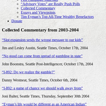
“Advisory Votes” are Really Push Polls
Collected Commentary
Essays and Viewpoints
Tim Eyman’s Top All-Time Wealthy Benefactors
Donate
Collected Commentary from 2003-2004
“Slot expansion sends the wrong message to our kids”
Jim and Lesley Austin, Seattle Times, October 17th, 2004
“No good can come from spread of gambling in state”
John Boonstra, Seattle Post-Intelligencer, October 17th, 2004
“I-892: Do we realize the gamble?”
Danny Westneat, Seattle Times, October 6th, 2004
“I-892: a game of chance we should walk away from”
Joni Balter, Seattle Times, Thursday, September 30th 2004
“Eyman’s life would be different as an American Indian”