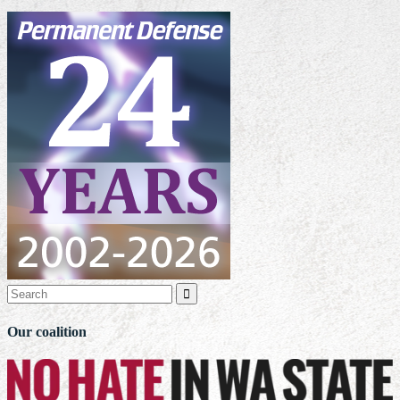

Our coalition