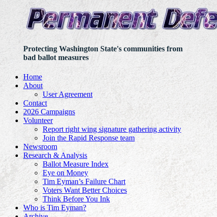
Protecting Washington State's communities from
bad ballot measures
Home
About
User Agreement
Contact
2026 Campaigns
Volunteer
Report right wing signature gathering activity
Join the Rapid Response team
Newsroom
Research & Analysis
Ballot Measure Index
Eye on Money
Tim Eyman’s Failure Chart
Voters Want Better Choices
Think Before You Ink
Who is Tim Eyman?
Archive