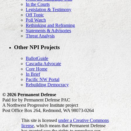
In the Courts
Legislation & Testimony
Off Topic
Poll Watch
Rethinking and Reframing
Statements & Advisories
Threat Analysis
Other NPI Projects
BallotGuide
Cascadia Advocate
Core Home
In Brief
Pacific NW Portal
Rebuilding Democracy
© 2026 Permanent Defense
Paid for by Permanent Defense PAC
A Northwest Progressive Institute project
Post Office Box 264, Redmond, WA 98073-0264
This site is licensed
under a Creative Commons
license
, which means that Permanent Defense
has granted you the rights to reproduce our