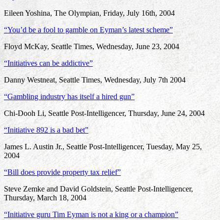
Eileen Yoshina, The Olympian, Friday, July 16th, 2004
“You’d be a fool to gamble on Eyman’s latest scheme”
Floyd McKay, Seattle Times, Wednesday, June 23, 2004
“Initiatives can be addictive”
Danny Westneat, Seattle Times, Wednesday, July 7th 2004
“Gambling industry has itself a hired gun”
Chi-Dooh Li, Seattle Post-Intelligencer, Thursday, June 24, 2004
“Initiative 892 is a bad bet”
James L. Austin Jr., Seattle Post-Intelligencer, Tuesday, May 25,
2004
“Bill does provide property tax relief”
Steve Zemke and David Goldstein, Seattle Post-Intelligencer,
Thursday, March 18, 2004
“Initiative guru Tim Eyman is not a king or a champion”