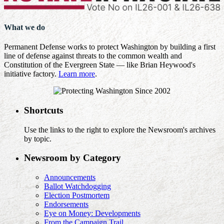
What we do
Permanent Defense works to protect Washington by building a first
line of defense against threats to the common wealth and
Constitution of the Evergreen State — like Brian Heywood's
initiative factory.
Learn more
.
Shortcuts
Use the links to the right to explore the Newsroom's archives
by topic.
Newsroom by Category
Announcements
Ballot Watchdogging
Election Postmortem
Endorsements
Eye on Money: Developments
From the Campaign Trail