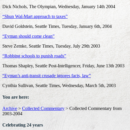
Dick Nichols, The Olympian, Wednesday, January 14th 2004
“Shun Wal-Mart approach to taxes”
David Goldstein, Seattle Times, Tuesday, January 6th, 2004
“Eyman should come clean”
Steve Zemke, Seattle Times, Tuesday, July 29th 2003
“Robbing schools to punish roads”
Thomas Shapley, Seattle Post-Intelligencer, Friday, June 13th 2003
“Eyman’s anti-transit crusade ignores facts, law”
Cynthia Sullivan, Seattle Times, Wednesday, March 5th, 2003
You are here:
Archive
>
Collected Commentary
>
Collected Commentary from
2003-2004
Celebrating 24 years