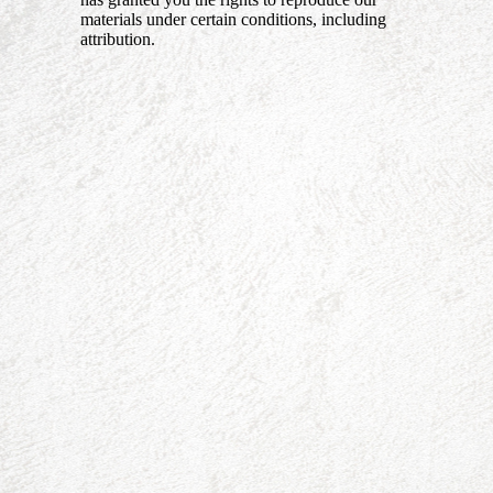
materials under certain conditions, including
attribution.